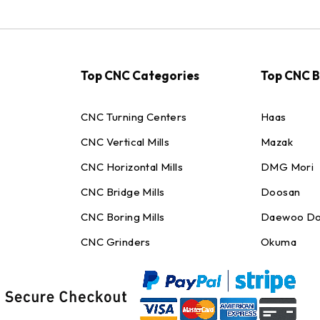
Top CNC Categories
Top CNC 
CNC Turning Centers
Haas
CNC Vertical Mills
Mazak
CNC Horizontal Mills
DMG Mori
CNC Bridge Mills
Doosan
CNC Boring Mills
Daewoo Do
CNC Grinders
Okuma