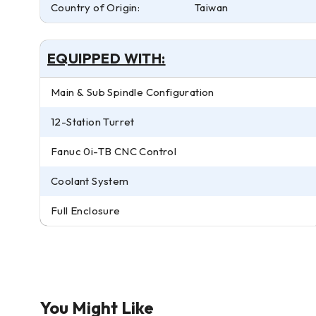
Country of Origin:
Taiwan
EQUIPPED WITH:
Main & Sub Spindle Configuration
12-Station Turret
Fanuc 0i-TB CNC Control
Coolant System
Full Enclosure
You Might Like