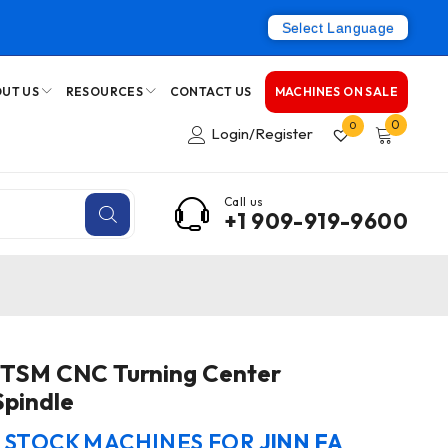
Select Language
UT US
RESOURCES
CONTACT US
MACHINES ON SALE
0
0
Login/Register
Call us
+1 909-919-9600
0TSM CNC Turning Center
Spindle
N STOCK MACHINES FOR
JINN FA