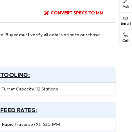
Ask
CONVERT SPECS TO MM
Email
Call
TOOLING:
Turret Capacity: 12 Stations
FEED RATES:
Rapid Traverse (X): 625 IPM