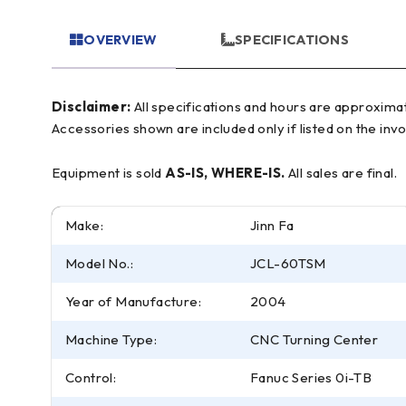
OVERVIEW
SPECIFICATIONS
Disclaimer:
All specifications and hours are approximate and for reference only, often based on manufacturer literature. Buyer must verify all details prior to purchase.
Accessories shown are included only if listed on the invo
Equipment is sold
AS-IS, WHERE-IS.
All sales are final.
Make:
Jinn Fa
Model No.:
JCL-60TSM
Year of Manufacture:
2004
Machine Type:
CNC Turning Center
Control:
Fanuc Series 0i-TB