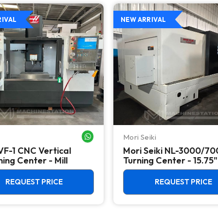
RIVAL
NEW ARRIVAL
Mori Seiki
WHATSAPP ME
VF-1 CNC Vertical
Mori Seiki NL-3000/7
ing Center - Mill
Turning Center - 15.75"
Chuck Lathe
REQUEST PRICE
REQUEST PRICE