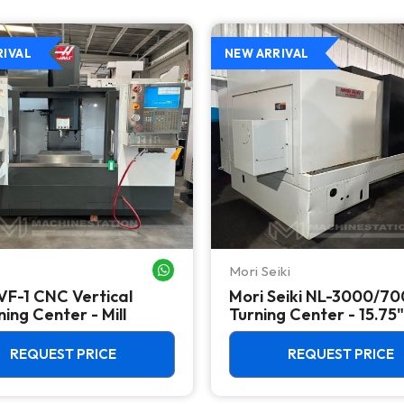
RIVAL
NEW ARRIVAL
Mori Seiki
WHATSAPP ME
VF-1 CNC Vertical
Mori Seiki NL-3000/7
ing Center - Mill
Turning Center - 15.75"
Chuck Lathe
REQUEST PRICE
REQUEST PRICE