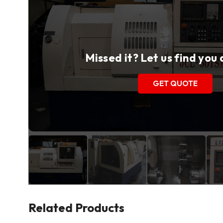
Missed it? Let us find you
GET QUOTE
Related Products