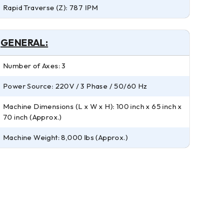
Rapid Traverse (Z): 787 IPM
GENERAL:
Number of Axes: 3
Power Source: 220V / 3 Phase / 50/60 Hz
Machine Dimensions (L x W x H): 100 inch x 65 inch x
70 inch (Approx.)
Machine Weight: 8,000 lbs (Approx.)