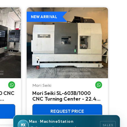
NEW ARRIVAL
NEW
Mori Seiki
Ok
WHATSAPP ME
WHATSAPP ME
00 CNC
Mori Seiki SL-603B/1000
Ok
CNC Turning Center - 22.4"
Ver
Chuck Lathe
Mill
REQUEST PRICE
Max · MachineStation
MX
SALES