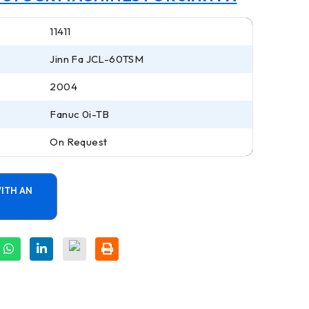
11411
Jinn Fa JCL-60TSM
2004
Fanuc 0i-TB
On Request
ITH AN