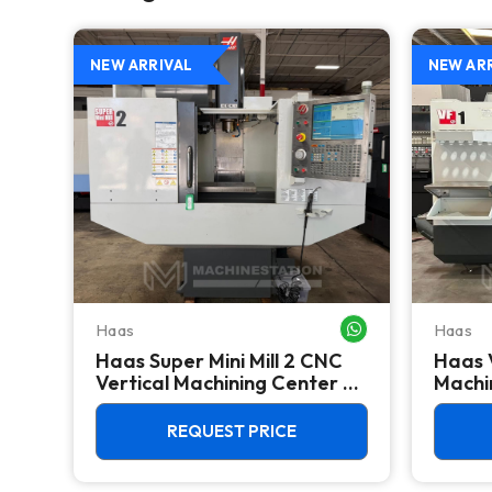
NEW ARRIVAL
NEW AR
Haas
Haas
WHATSAPP ME
WHATSAPP ME
Haas Super Mini Mill 2 CNC
Haas 
 -
Vertical Machining Center -
Machin
4th Axis Ready Mill
REQUEST PRICE