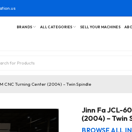
ation.us
BRANDS
ALL CATEGORIES
SELL YOUR MACHINES
ABO
M CNC Turning Center (2004) – Twin Spindle
Jinn Fa JCL-6
(2004) – Twin 
BROWSE ALL I