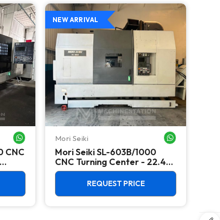
NEW ARRIVAL
NEW 
Mori Seiki
Yam
WHATSAPP ME
WHATSAPP ME
00 CNC
Mori Seiki SL-603B/1000
Ya
CNC Turning Center - 22.4"
Ver
Chuck Lathe
100
REQUEST PRICE