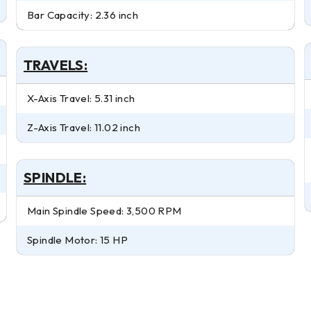
Bar Capacity: 2.36 inch
TRAVELS:
X-Axis Travel: 5.31 inch
Z-Axis Travel: 11.02 inch
SPINDLE:
Main Spindle Speed: 3,500 RPM
Spindle Motor: 15 HP