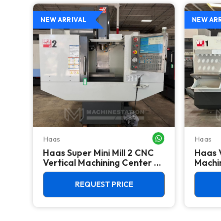
NEW ARRIVAL
NEW AR
Haas
Haas
WHATSAPP ME
WHATSAPP ME
Haas Super Mini Mill 2 CNC
Haas 
he
Vertical Machining Center -
Machin
4th Axis Ready Mill
REQUEST PRICE