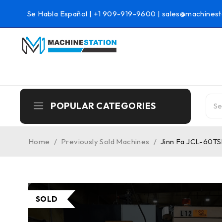
Se Habla Español |
+1 909-919-9600
|
sales@machinest
POPULAR CATEGORIES
Home
/
Previously Sold Machines
/
Jinn Fa JCL-60TS
SOLD