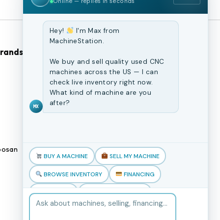
Online — replies in seconds
Hey!
I'm Max from
MachineStation.
Brands
Browse Our Site
We buy and sell quality used CNC
machines across the US — I can
CNC Machines
check live inventory right now.
What kind of machine are you
Previously Sold Machines
after?
MX
Fabrication Equipment
Finance Application
osan
Blogs
BUY A MACHINE
SELL MY MACHINE
Book an appointment
BROWSE INVENTORY
FINANCING
TRADE-IN
TALK TO THE TEAM