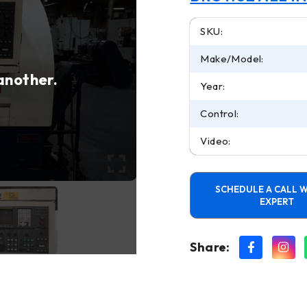
SKU:
Make/Model:
 another.
Year:
Control:
Video:
SCHEDULE A CALL W
EXPERT
Share: