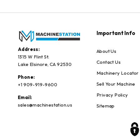
Important Info
Address:
About Us
1315 W Flint St.
Contact Us
Lake Elsinore, CA 92530
Machinery Locator
Phone:
Sell Your Machine
+1 909-919-9600
Privacy Policy
Email:
sales@machinestation.us
Sitemap