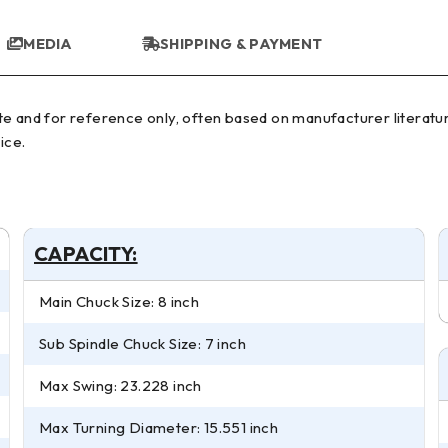
MEDIA
SHIPPING & PAYMENT
ice.
CAPACITY:
Main Chuck Size: 8 inch
Sub Spindle Chuck Size: 7 inch
Max Swing: 23.228 inch
Max Turning Diameter: 15.551 inch