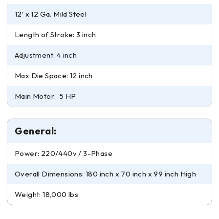
12′ x 12 Ga. Mild Steel
Length of Stroke: 3 inch
Adjustment: 4 inch
Max Die Space: 12 inch
Main Motor: 5 HP
General:
Power: 220/440v / 3-Phase
Overall Dimensions: 180 inch x 70 inch x 99 inch High
Weight: 18,000 lbs