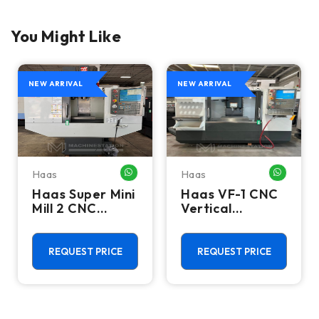
You Might Like
NEW ARRIVAL
NEW ARRIVAL
Haas
Haas
HATSAPP ME
WHATSAPP ME
WHATSA
Haas Super Mini
Haas VF-1 CNC
Mill 2 CNC
Vertical
Vertical
Machining
Machining
Center - Mill
Center - 4th
REQUEST PRICE
REQUEST PRICE
Axis Ready Mill