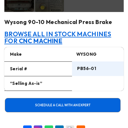
Wysong 90-10 Mechanical Press Brake
BROWSE ALL IN STOCK MACHINES
FOR
CNC MACHINE
Make
WYSONG
PB56-01
Serial #
“Selling As-is”
SCHEDULE A CALL WITH AN EXPERT