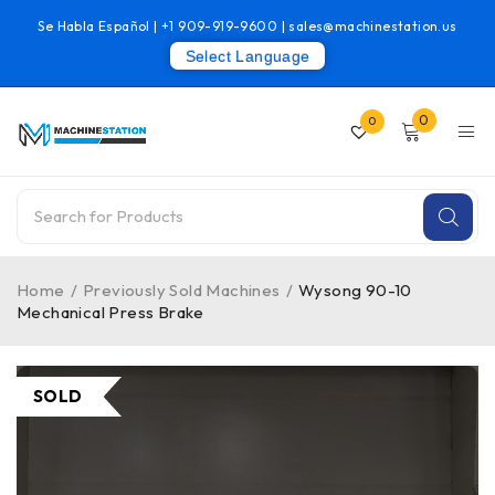
Se Habla Español |
+1 909-919-9600
|
sales@machinestation.us
Select Language
0
0
Home
/
Previously Sold Machines
/
Wysong 90-10
Mechanical Press Brake
SOLD