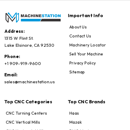
Important Info
About Us
Address:
Contact Us
1315 W Flint St.
Machinery Locator
Lake Elsinore, CA 92530
Sell Your Machine
Phone:
Privacy Policy
+1 909-919-9600
Sitemap
Email:
sales@machinestation.us
Top CNC Categories
Top CNC Brands
CNC Turning Centers
Haas
CNC Vertical Mills
Mazak