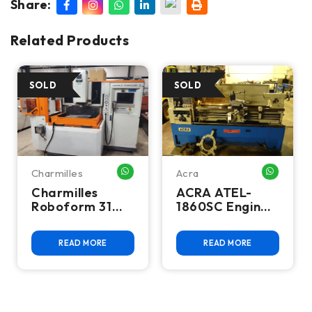
Share:
Related Products
Charmilles
Acra
HATSAPP ME
WHATSAPP ME
WHATSA
Charmilles
ACRA ATEL-
Roboform 31
1860SC Engine
CNC Sinker EDM
Lathe
READ MORE
READ MORE