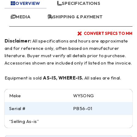
OVERVIEW
SPECIFICATIONS
MEDIA
SHIPPING & PAYMENT
CONVERT SPECS TO MM
Disclaimer:
All specifications and hours are approximate
and for reference only, often based on manufacturer
literature. Buyer must verify all details prior to purchase.
Accessories shown are included only if listed on the invoice.
Equipment is sold
AS-IS, WHERE-IS.
All sales are final.
Make
WYSONG
Serial #
PB56-01
“Selling As-is”