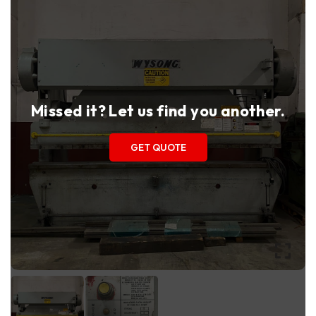
Missed it? Let us find you another.
GET QUOTE