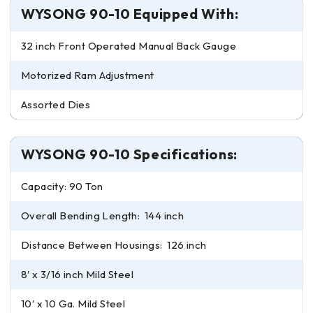
WYSONG 90-10 Equipped With:
32 inch Front Operated Manual Back Gauge
Motorized Ram Adjustment
Assorted Dies
WYSONG 90-10 Specifications:
Capacity: 90 Ton
Overall Bending Length: 144 inch
Distance Between Housings: 126 inch
8′ x 3/16 inch Mild Steel
10′ x 10 Ga. Mild Steel