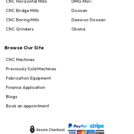
CNC Horizontal Mills
DMG Mori
CNC Bridge Mills
Doosan
CNC Boring Mills
Daewoo Doosan
CNC Grinders
Okuma
Max · MachineStation
Online — replies in seconds
Browse Our Site
CNC Machines
Previously Sold Machines
Fabrication Equipment
Finance Application
Blogs
Book an appointment