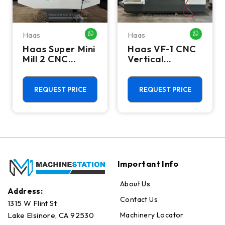
Haas
Haas
HATSAPP ME
WHATSAPP ME
WHATSA
Haas Super Mini
Haas VF-1 CNC
Mill 2 CNC
Vertical
Vertical
Machining
Machining
Center - Mill
Center - 4th
REQUEST PRICE
REQUEST PRICE
Axis Ready Mill
Important Info
About Us
Address:
Contact Us
1315 W Flint St.
Machinery Locator
Lake Elsinore, CA 92530