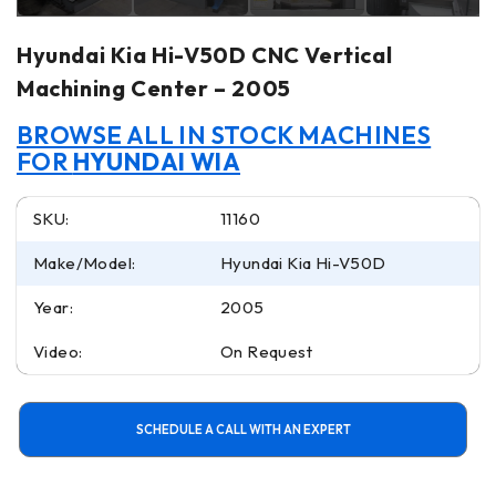
Hyundai Kia Hi-V50D CNC Vertical
Machining Center – 2005
BROWSE ALL IN STOCK MACHINES
FOR
HYUNDAI WIA
SKU:
11160
Make/Model:
Hyundai Kia Hi-V50D
Year:
2005
Video:
On Request
SCHEDULE A CALL WITH AN EXPERT