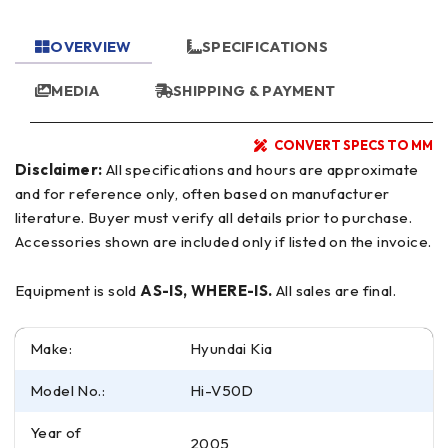
OVERVIEW
SPECIFICATIONS
MEDIA
SHIPPING & PAYMENT
CONVERT SPECS TO MM
Disclaimer:
All specifications and hours are approximate
and for reference only, often based on manufacturer
literature. Buyer must verify all details prior to purchase.
Accessories shown are included only if listed on the invoice.
Equipment is sold
AS-IS, WHERE-IS.
All sales are final.
Make:
Hyundai Kia
Model No.:
Hi-V50D
Year of
2005