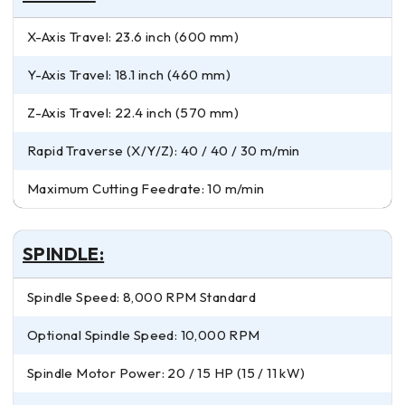
X-Axis Travel: 23.6 inch (600 mm)
Y-Axis Travel: 18.1 inch (460 mm)
Z-Axis Travel: 22.4 inch (570 mm)
Rapid Traverse (X/Y/Z): 40 / 40 / 30 m/min
Maximum Cutting Feedrate: 10 m/min
SPINDLE:
Spindle Speed: 8,000 RPM Standard
Optional Spindle Speed: 10,000 RPM
Spindle Motor Power: 20 / 15 HP (15 / 11 kW)