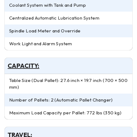
Coolant System with Tank and Pump
Centralized Automatic Lubrication System
Spindle Load Meter and Override
Work Light and Alarm System
CAPACITY:
Table Size (Dual Pallet): 27.6 inch × 19.7 inch (700 × 500
mm)
Number of Pallets: 2 (Automatic Pallet Changer)
Maximum Load Capacity per Pallet: 772 lbs (350 kg)
TRAVEL: