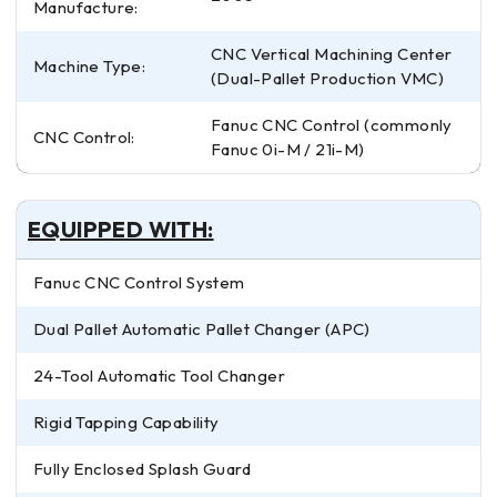
Manufacture:
CNC Vertical Machining Center
Machine Type:
(Dual-Pallet Production VMC)
Fanuc CNC Control (commonly
CNC Control:
Fanuc 0i-M / 21i-M)
EQUIPPED WITH:
Fanuc CNC Control System
Dual Pallet Automatic Pallet Changer (APC)
24-Tool Automatic Tool Changer
Rigid Tapping Capability
Fully Enclosed Splash Guard