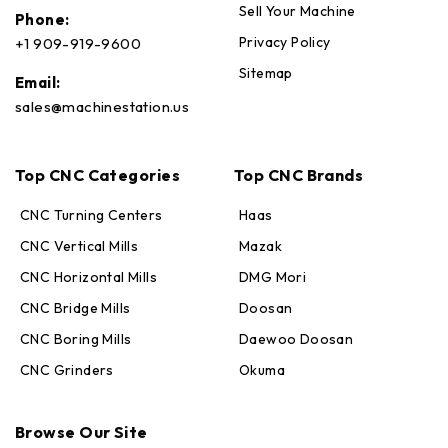
Sell Your Machine
Phone:
Privacy Policy
+1 909-919-9600
Sitemap
Email:
sales@machinestation.us
Top CNC Categories
Top CNC Brands
CNC Turning Centers
Haas
CNC Vertical Mills
Mazak
CNC Horizontal Mills
DMG Mori
CNC Bridge Mills
Doosan
CNC Boring Mills
Daewoo Doosan
CNC Grinders
Okuma
Max · MachineStation
Online — replies in seconds
Browse Our Site