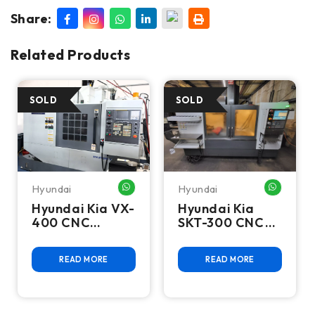
Share:
Related Products
Hyundai
Hyundai
HATSAPP ME
WHATSAPP ME
WHATSA
Hyundai Kia VX-
Hyundai Kia
400 CNC
SKT-300 CNC
Vertical
Turning Center
Machining
READ MORE
READ MORE
Center