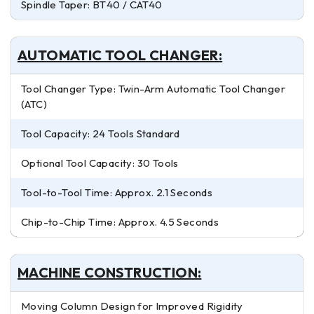
Spindle Taper: BT40 / CAT40
AUTOMATIC TOOL CHANGER:
Tool Changer Type: Twin-Arm Automatic Tool Changer
(ATC)
Tool Capacity: 24 Tools Standard
Optional Tool Capacity: 30 Tools
Tool-to-Tool Time: Approx. 2.1 Seconds
Chip-to-Chip Time: Approx. 4.5 Seconds
MACHINE CONSTRUCTION:
Moving Column Design for Improved Rigidity