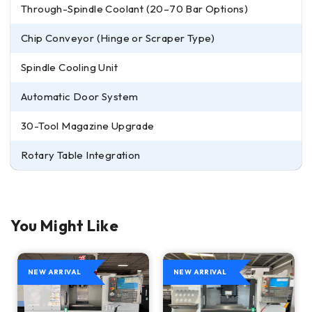
Through-Spindle Coolant (20–70 Bar Options)
Chip Conveyor (Hinge or Scraper Type)
Spindle Cooling Unit
Automatic Door System
30-Tool Magazine Upgrade
Rotary Table Integration
You Might Like
NEW ARRIVAL
NEW ARRIVAL