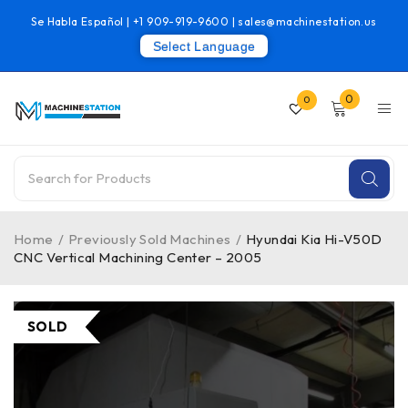
Se Habla Español |
+1 909-919-9600
|
sales@machinestation.us
Select Language
0
0
Home
/
Previously Sold Machines
/
Hyundai Kia Hi-V50D
CNC Vertical Machining Center – 2005
SOLD