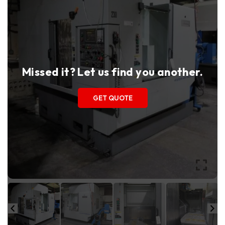
Missed it? Let us find you another.
GET QUOTE