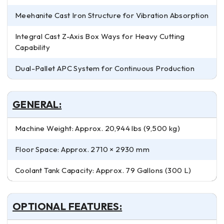
Meehanite Cast Iron Structure for Vibration Absorption
Integral Cast Z-Axis Box Ways for Heavy Cutting
Capability
Dual-Pallet APC System for Continuous Production
GENERAL:
Machine Weight: Approx. 20,944 lbs (9,500 kg)
Floor Space: Approx. 2710 × 2930 mm
Coolant Tank Capacity: Approx. 79 Gallons (300 L)
OPTIONAL FEATURES: