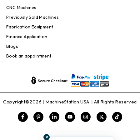
CNC Machines
Previously Sold Machines
Fabrication Equipment
Finance Application
Blogs
Book an appointment
Copyright©2026 |
MachineStation USA
| All Rights Reserved
✕