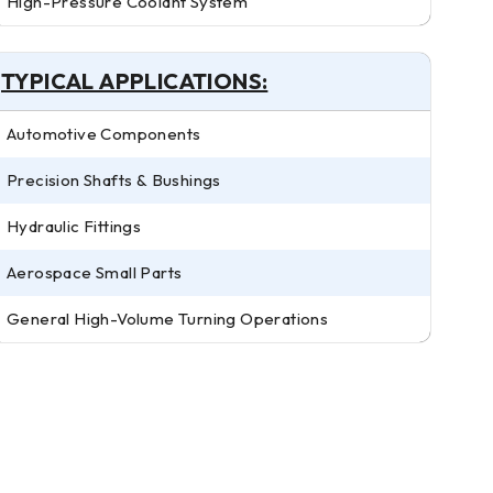
High-Pressure Coolant System
TYPICAL APPLICATIONS:
Automotive Components
Precision Shafts & Bushings
Hydraulic Fittings
Aerospace Small Parts
General High-Volume Turning Operations