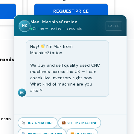
Chuck Lathe
Mill
REQUEST PRICE
Max · MachineStation
MX
SALES
Online — replies in seconds
Hey!
I'm Max from
MachineStation.
Brands
Browse Our Site
We buy and sell quality used CNC
machines across the US — I can
CNC Machines
check live inventory right now.
What kind of machine are you
Previously Sold Machines
after?
MX
Fabrication Equipment
Finance Application
osan
Blogs
BUY A MACHINE
SELL MY MACHINE
Book an appointment
BROWSE INVENTORY
FINANCING