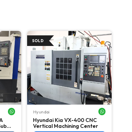
Hyundai
Hyu
WHATSAPP ME
WHATSAPP ME
A
Hyundai Kia VX-400 CNC
Hy
Sub
Vertical Machining Center
Tur