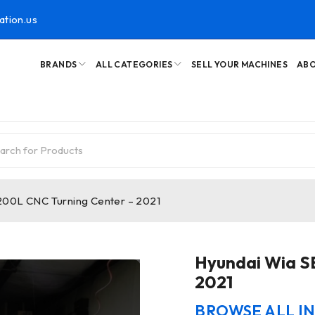
ation.us
BRANDS
ALL CATEGORIES
SELL YOUR MACHINES
ABO
200L CNC Turning Center – 2021
Hyundai Wia S
2021
BROWSE ALL I