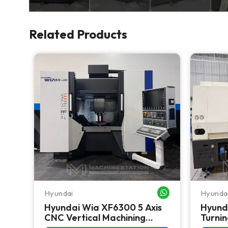
Related Products
Hyundai
Hyunda
WHATSAPP ME
WHATSAPP ME
Hyundai Wia XF6300 5 Axis
Hyund
r
CNC Vertical Machining
Turnin
Center - Mill
Lathe