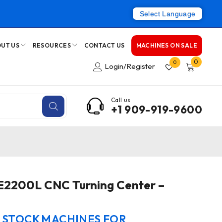
Select Language
UT US
RESOURCES
CONTACT US
MACHINES ON SALE
0
0
Login/Register
Call us
+1 909-919-9600
E2200L CNC Turning Center –
N STOCK MACHINES FOR