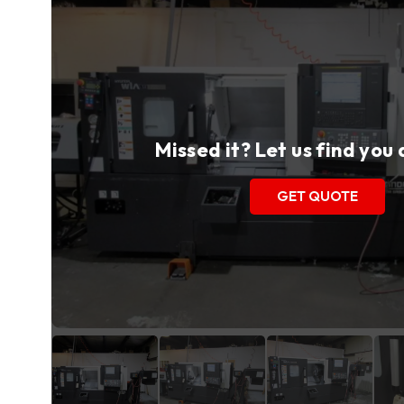
Missed it? Let us find you
GET QUOTE