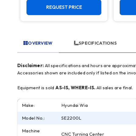
REQUEST PRICE
OVERVIEW
SPECIFICATIONS
Disclaimer:
All specifications and hours are approximate and for reference only, often based on manufacturer literature. Buyer must verify all details prior to purchase.
Accessories shown are included only if listed on the invo
Equipment is sold
AS-IS, WHERE-IS.
All sales are final.
Make:
Hyundai Wia
Model No.:
SE2200L
Machine
CNC Turning Center