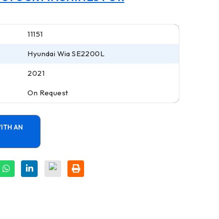
11151
Hyundai Wia SE2200L
2021
On Request
ITH AN