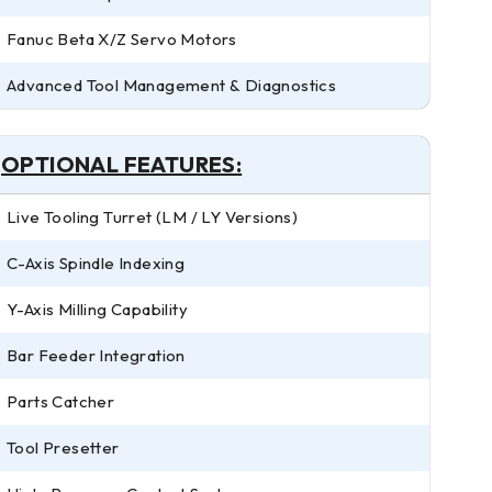
Fanuc Beta X/Z Servo Motors
Advanced Tool Management & Diagnostics
OPTIONAL FEATURES:
Live Tooling Turret (LM / LY Versions)
C-Axis Spindle Indexing
Y-Axis Milling Capability
Bar Feeder Integration
Parts Catcher
Tool Presetter