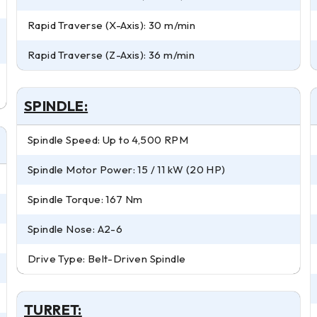
Rapid Traverse (X-Axis): 30 m/min
Rapid Traverse (Z-Axis): 36 m/min
SPINDLE:
Spindle Speed: Up to 4,500 RPM
Spindle Motor Power: 15 / 11 kW (20 HP)
Spindle Torque: 167 Nm
Spindle Nose: A2-6
Drive Type: Belt-Driven Spindle
TURRET: