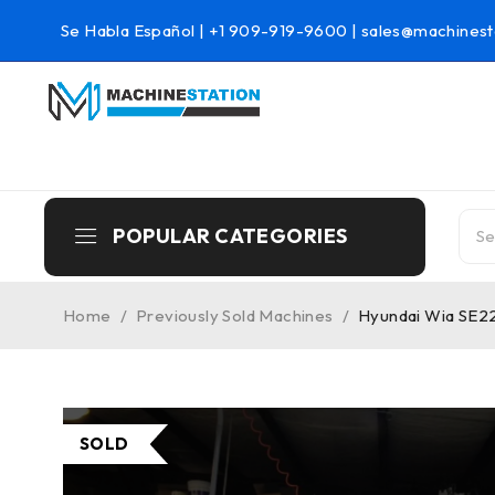
Se Habla Español |
+1 909-919-9600
|
sales@machinest
POPULAR CATEGORIES
Home
/
Previously Sold Machines
/
Hyundai Wia SE2
SOLD