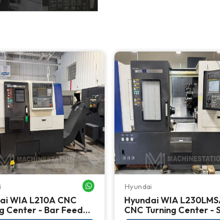
i
Hyundai
WHATSAPP ME
ai WIA L210A CNC
Hyundai WIA L230LMS
g Center - Bar Feeder
CNC Turning Center - 
Spindle Live Tool Lathe