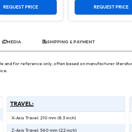
REQUEST PRICE
REQUEST PRICE
MEDIA
SHIPPING & PAYMENT
ice.
TRAVEL:
X-Axis Travel: 210 mm (8.3 inch)
Z-Axis Travel: 560 mm (22 inch)