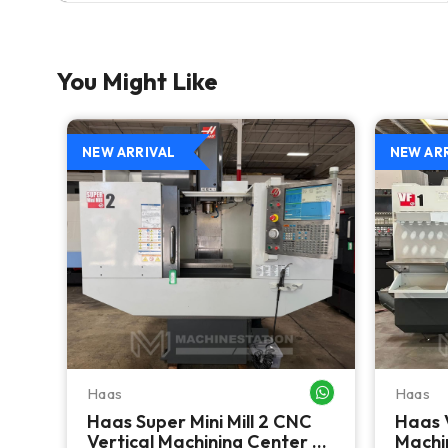
You Might Like
NEW ARRIVAL
NEW AR
Haas
Haas
WHATSAPP ME
WHATSAPP ME
Haas Super Mini Mill 2 CNC
Haas 
 -
Vertical Machining Center -
Machin