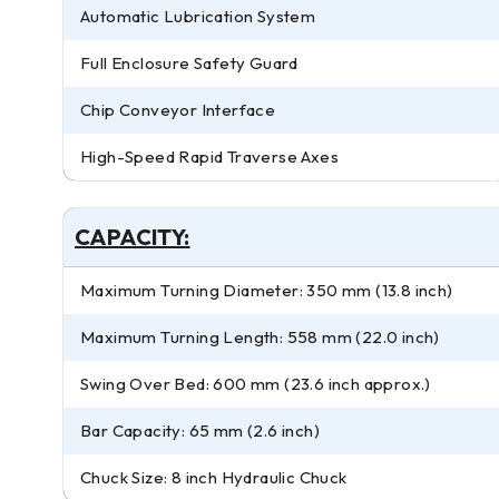
Automatic Lubrication System
Full Enclosure Safety Guard
Chip Conveyor Interface
High-Speed Rapid Traverse Axes
CAPACITY:
Maximum Turning Diameter: 350 mm (13.8 inch)
Maximum Turning Length: 558 mm (22.0 inch)
Swing Over Bed: 600 mm (23.6 inch approx.)
Bar Capacity: 65 mm (2.6 inch)
Chuck Size: 8 inch Hydraulic Chuck