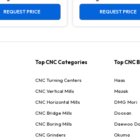
Chuck Lathe
REQUEST PRICE
REQUEST PRICE
Top CNC Categories
Top CNC 
CNC Turning Centers
Haas
CNC Vertical Mills
Mazak
CNC Horizontal Mills
DMG Mori
CNC Bridge Mills
Doosan
CNC Boring Mills
Daewoo Do
CNC Grinders
Okuma