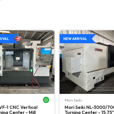
RIVAL
NEW ARRIVAL
Mori Seiki
WHATSAPP ME
VF-1 CNC Vertical
Mori Seiki NL-3000/7
ing Center - Mill
Turning Center - 15.75"