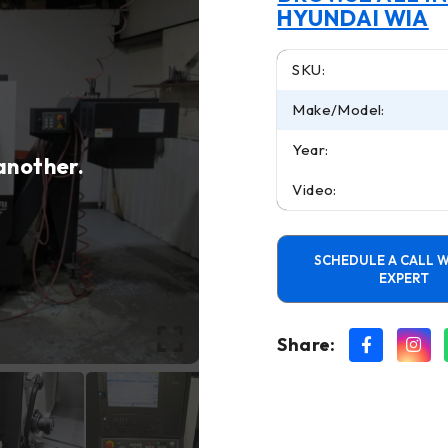
HYUNDAI WIA
SKU:
Make/Model:
Year:
 another.
Video:
SCHEDULE A CALL W
EXPERT
Share: