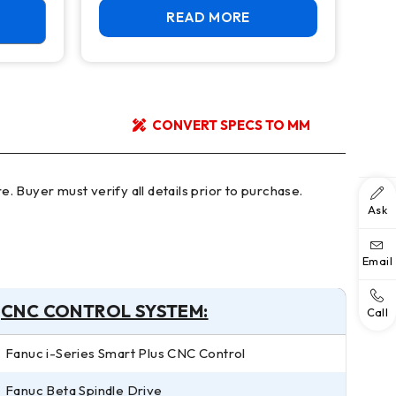
READ MORE
CONVERT SPECS TO MM
Ask
Email
CNC CONTROL SYSTEM:
Call
Fanuc i-Series Smart Plus CNC Control
Fanuc Beta Spindle Drive