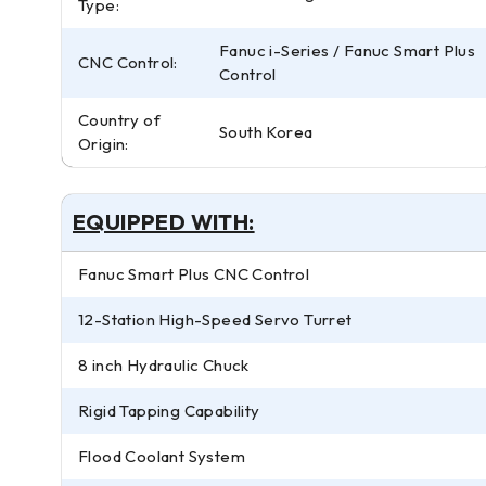
Type:
Fanuc i-Series / Fanuc Smart Plus
CNC Control:
Control
Country of
South Korea
Origin:
EQUIPPED WITH:
Fanuc Smart Plus CNC Control
12-Station High-Speed Servo Turret
8 inch Hydraulic Chuck
Rigid Tapping Capability
Flood Coolant System