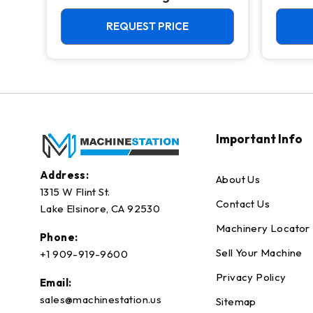
4th Axis Ready Mill
REQUEST PRICE
Important Info
Address:
About Us
1315 W Flint St.
Contact Us
Lake Elsinore, CA 92530
Machinery Locator
Phone:
Sell Your Machine
+1 909-919-9600
Privacy Policy
Email:
sales@machinestation.us
Sitemap