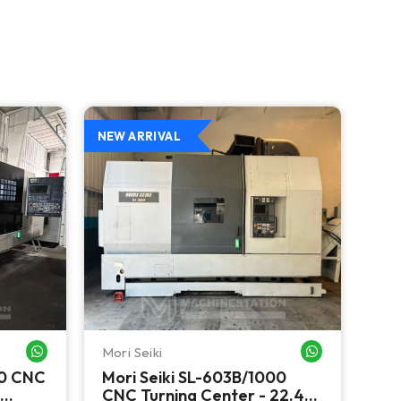
NEW ARRIVAL
NEW
Mori Seiki
Ok
WHATSAPP ME
WHATSAPP ME
00 CNC
Mori Seiki SL-603B/1000
Ok
CNC Turning Center - 22.4"
Ver