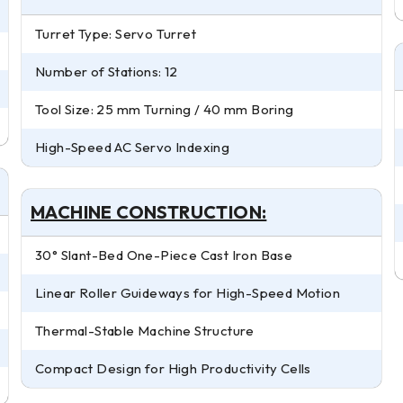
Turret Type: Servo Turret
Number of Stations: 12
Tool Size: 25 mm Turning / 40 mm Boring
High-Speed AC Servo Indexing
MACHINE CONSTRUCTION:
30° Slant-Bed One-Piece Cast Iron Base
Linear Roller Guideways for High-Speed Motion
Thermal-Stable Machine Structure
Compact Design for High Productivity Cells