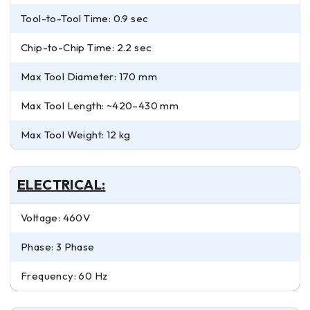
Tool-to-Tool Time: 0.9 sec
Chip-to-Chip Time: 2.2 sec
Max Tool Diameter: 170 mm
Max Tool Length: ~420–430 mm
Max Tool Weight: 12 kg
ELECTRICAL:
Voltage: 460V
Phase: 3 Phase
Frequency: 60 Hz