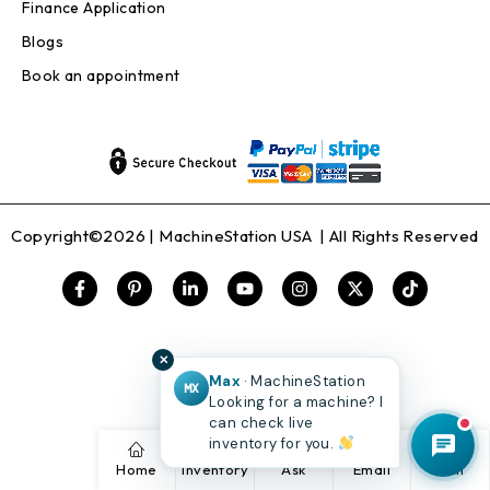
Finance Application
Blogs
Book an appointment
Copyright©2026 |
MachineStation USA
| All Rights Reserved
✕
Max
· MachineStation
MX
Looking for a machine? I
can check live
inventory for you.
Home
Inventory
Ask
Email
Call