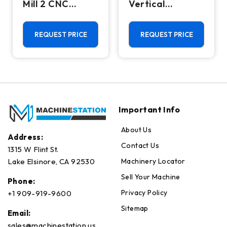
Mill 2 CNC
Vertical
Vertical
Machining
Machining
Center - Mill
Center - 4th
REQUEST PRICE
REQUEST PRICE
Axis Ready Mill
Important Info
About Us
Address:
Contact Us
1315 W Flint St.
Machinery Locator
Lake Elsinore, CA 92530
Sell Your Machine
Phone:
Privacy Policy
+1 909-919-9600
Sitemap
Email:
sales@machinestation.us