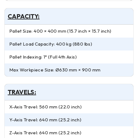
CAPACITY:
Pallet Size: 400 × 400 mm (15.7 inch × 15.7 inch)
Pallet Load Capacity: 400 kg (880 lbs)
Pallet Indexing: 1° (Full 4th Axis)
Max Workpiece Size: Ø630 mm × 900 mm
TRAVELS:
X-Axis Travel: 560 mm (22.0 inch)
Y-Axis Travel: 640 mm (25.2 inch)
Z-Axis Travel: 640 mm (25.2 inch)