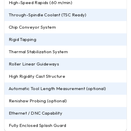
High-Speed Rapids (60 m/min)
Through-Spindle Coolant (TSC Ready)
Chip Conveyor System
Rigid Tapping
Thermal Stabilization System
Roller Linear Guideways
High Rigidity Cast Structure
Automatic Tool Length Measurement (optional)
Renishaw Probing (optional)
Ethernet / DNC Capability
Fully Enclosed Splash Guard