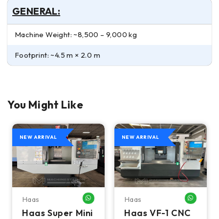
GENERAL:
Machine Weight: ~8,500 – 9,000 kg
Footprint: ~4.5 m × 2.0 m
You Might Like
NEW ARRIVAL
NEW ARRIVAL
Haas
Haas
HATSAPP ME
WHATSAPP ME
WHATSA
Haas Super Mini
Haas VF-1 CNC