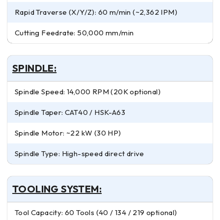
Rapid Traverse (X/Y/Z): 60 m/min (~2,362 IPM)
Cutting Feedrate: 50,000 mm/min
SPINDLE:
Spindle Speed: 14,000 RPM (20K optional)
Spindle Taper: CAT40 / HSK-A63
Spindle Motor: ~22 kW (30 HP)
Spindle Type: High-speed direct drive
TOOLING SYSTEM:
Tool Capacity: 60 Tools (40 / 134 / 219 optional)