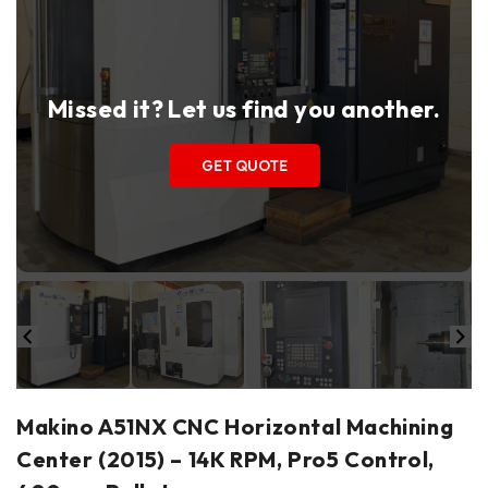
Missed it? Let us find you another.
GET QUOTE
Makino A51NX CNC Horizontal Machining
Center (2015) – 14K RPM, Pro5 Control,