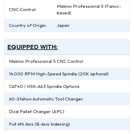
Makino Professional 5 (Fanuc-
CNC Control:
based)
Country of Origin:
Japan
EQUIPPED WITH:
Makino Professional 5 CNC Control
14,000 RPM High-Speed Spindle (20K optional)
CAT40 / HSK-A63 Spindle Options
60-Station Automatic Tool Changer
Dual Pallet Changer (APC)
Full 4th Axis (B-Axis Indexing)