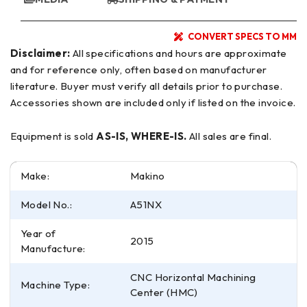
CONVERT SPECS TO MM
Disclaimer:
All specifications and hours are approximate
and for reference only, often based on manufacturer
literature. Buyer must verify all details prior to purchase.
Accessories shown are included only if listed on the invoice.
Equipment is sold
AS-IS, WHERE-IS.
All sales are final.
Make:
Makino
Model No.:
A51NX
Year of
2015
Manufacture:
CNC Horizontal Machining
Machine Type:
Center (HMC)