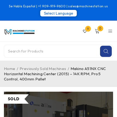
Se Habla Español |
+1 909-919-9600
|
sales@machinestation.us
Select Language
0
0
Home
/
Previously Sold Machines
/
Makino A51NX CNC
Horizontal Machining Center (2015) – 14K RPM, Pro5
Control, 400mm Pallet
SOLD