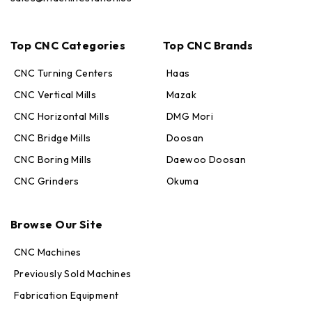
Top CNC Categories
Top CNC Brands
CNC Turning Centers
Haas
CNC Vertical Mills
Mazak
CNC Horizontal Mills
DMG Mori
CNC Bridge Mills
Doosan
CNC Boring Mills
Daewoo Doosan
CNC Grinders
Okuma
Max · MachineStation
Online — replies in seconds
Browse Our Site
CNC Machines
Previously Sold Machines
Fabrication Equipment