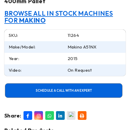
400mm Pallet
BROWSE ALL IN STOCK MACHINES
FOR
MAKINO
SKU:
11264
Make/Model:
Makino A51NX
Year:
2015
Video:
On Request
SCHEDULE A CALL WITH AN EXPERT
Share: