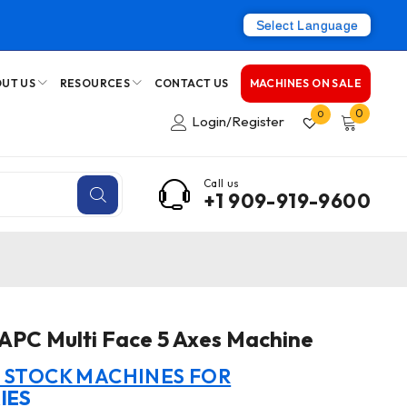
Select Language
UT US
RESOURCES
CONTACT US
MACHINES ON SALE
0
0
Login/Register
Call us
+1 909-919-9600
PC Multi Face 5 Axes Machine
N STOCK MACHINES FOR
IES