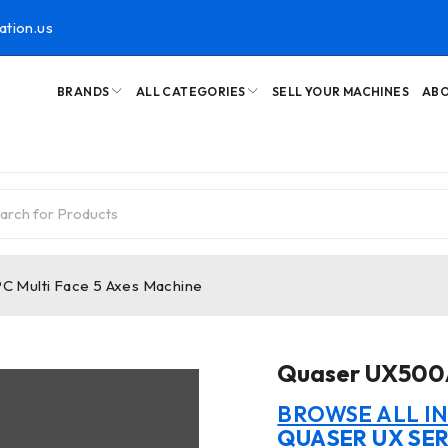
ation.us
BRANDS
ALL CATEGORIES
SELL YOUR MACHINES
ABO
 Multi Face 5 Axes Machine
Quaser UX500A
BROWSE ALL I
QUASER UX SER