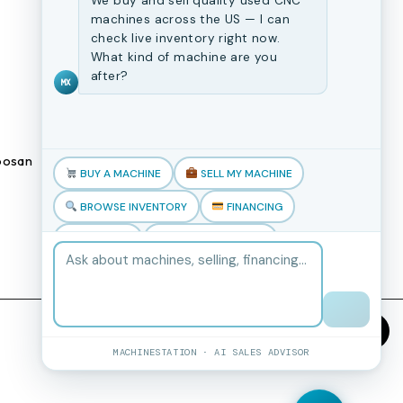
We buy and sell quality used CNC
machines across the US — I can
CNC Machines
check live inventory right now.
What kind of machine are you
Previously Sold Machines
after?
MX
Fabrication Equipment
Finance Application
osan
Blogs
BUY A MACHINE
SELL MY MACHINE
Book an appointment
BROWSE INVENTORY
FINANCING
TRADE-IN
TALK TO THE TEAM
MACHINESTATION · AI SALES ADVISOR