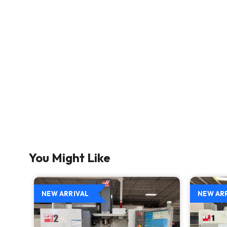
You Might Like
NEW ARRIVAL
NEW AR