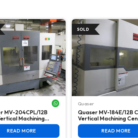
Quaser
WHATSAPP ME
r MV-204CPL/12B
Quaser MV-184E/12B 
ertical Machining
Vertical Machining Cen
, 2011 – BT40, 48 ATC,
(2012) – Fanuc 0i-MD, 
 18i-MB
30 ATC
READ MORE
READ MORE