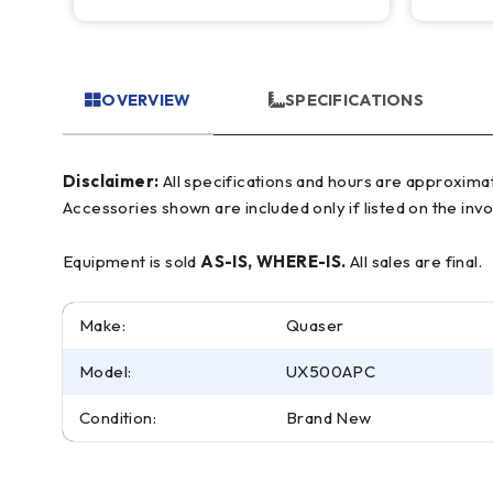
OVERVIEW
SPECIFICATIONS
Disclaimer:
All specifications and hours are approximate and for reference only, often based on manufacturer literature. Buyer must verify all details prior to purchase.
Accessories shown are included only if listed on the invo
Equipment is sold
AS-IS, WHERE-IS.
All sales are final.
Make:
Quaser
Model:
UX500APC
Condition:
Brand New