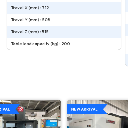
Travel X (mm) : 712
Travel Y (mm) : 508
Travel Z (mm) : 515
Table load capacity (kg) : 200
RIVAL
NEW ARRIVAL