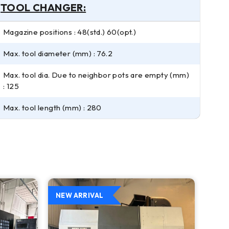
TOOL CHANGER:
Magazine positions : 48(std.) 60(opt.)
Max. tool diameter (mm) : 76.2
Max. tool dia. Due to neighbor pots are empty (mm)
: 125
Max. tool length (mm) : 280
NEW ARRIVAL
NEW