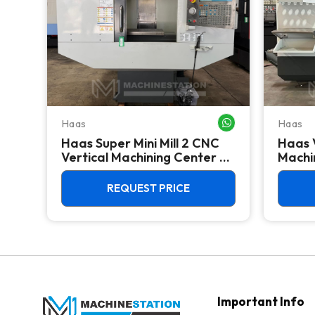
Haas
Haas
WHATSAPP ME
WHATSAPP ME
Haas Super Mini Mill 2 CNC
Haas 
 -
Vertical Machining Center -
Machin
4th Axis Ready Mill
REQUEST PRICE
Important Info