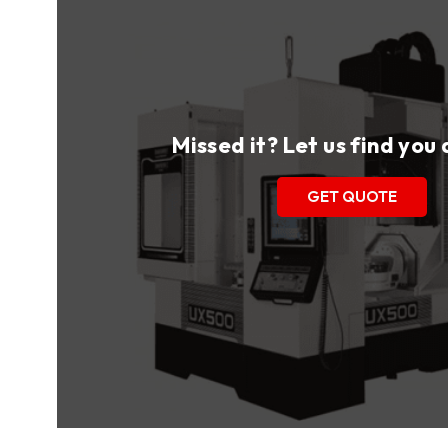
Missed it? Let us find you
GET QUOTE