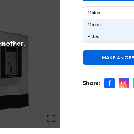
Make:
Model:
Video:
 another.
MAKE AN OF
Share: