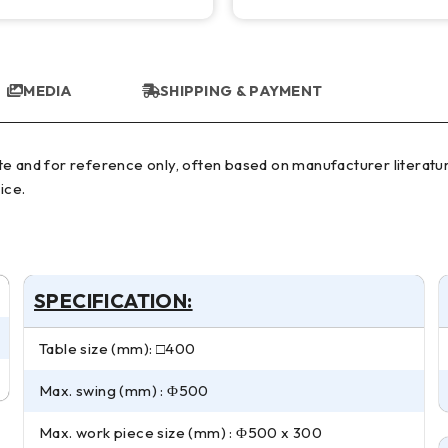
MEDIA
SHIPPING & PAYMENT
ice.
SPECIFICATION:
Table size (mm): □400
Max. swing (mm) : Φ500
Max. work piece size (mm) : Φ500 x 300