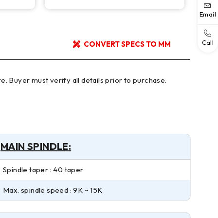
Email
Call
CONVERT SPECS TO MM
MAIN SPINDLE:
Spindle taper : 40 taper
Max. spindle speed : 9K ~ 15K