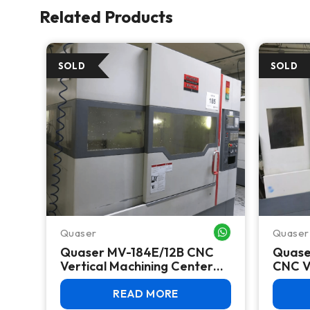
Related Products
Quaser
Quaser
WHATSAPP ME
WHATSAPP ME
Quaser MV-184E/12B CNC
Quase
Vertical Machining Center
CNC V
TC,
(2012) – Fanuc 0i-MD, BT40,
Center
30 ATC
Fanuc
READ MORE