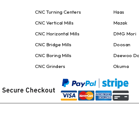
CNC Turning Centers
Haas
CNC Vertical Mills
Mazak
CNC Horizontal Mills
DMG Mori
CNC Bridge Mills
Doosan
CNC Boring Mills
Daewoo Do
CNC Grinders
Okuma