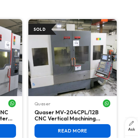
Quaser
WHATSAPP ME
WHATSAPP ME
CNC
Quaser MV-204CPL/12B
ter
CNC Vertical Machining
BT40,
Center, 2011 – BT40, 48 ATC,
Ask
Fanuc 18i-MB
READ MORE