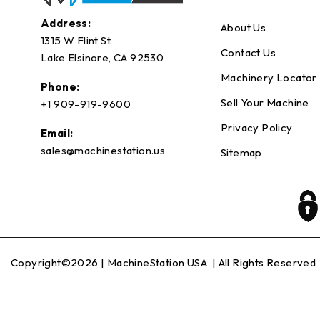
Address:
About Us
1315 W Flint St.
Contact Us
Lake Elsinore, CA 92530
Machinery Locator
Phone:
Sell Your Machine
+1 909-919-9600
Privacy Policy
Email:
sales@machinestation.us
Sitemap
Copyright©2026 |
MachineStation USA
| All Rights Reserved