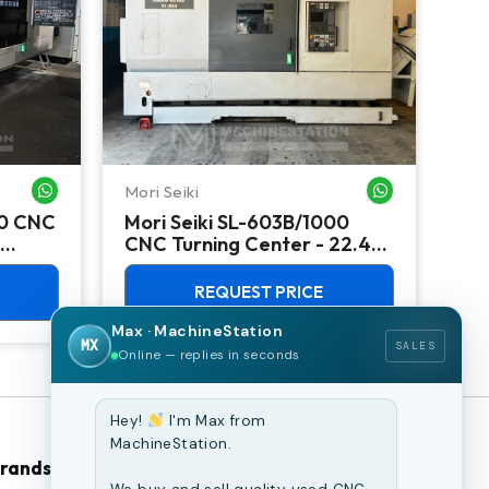
Mori Seiki
Ok
WHATSAPP ME
WHATSAPP ME
00 CNC
Mori Seiki SL-603B/1000
Ok
CNC Turning Center - 22.4"
Ver
Chuck Lathe
Mill
REQUEST PRICE
Max · MachineStation
MX
SALES
Online — replies in seconds
Hey!
I'm Max from
MachineStation.
Brands
Browse Our Site