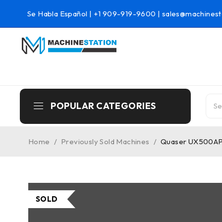
Se Habla Español |
+1 909-919-9600
|
sales@machinest
POPULAR CATEGORIES
Home
/
Previously Sold Machines
/
Quaser UX500APC
SOLD