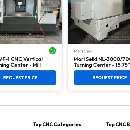
Mori Seiki
WHATSAPP ME
VF-1 CNC Vertical
Mori Seiki NL-3000/7
ing Center - Mill
Turning Center - 15.75"
Chuck Lathe
REQUEST PRICE
REQUEST PRICE
Top CNC Categories
Top CNC 