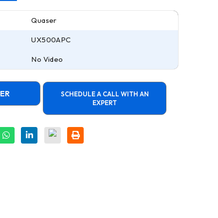
Quaser
UX500APC
No Video
FER
SCHEDULE A CALL WITH AN
EXPERT