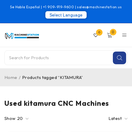
Se Habla Español |
+1 909-919-9600
|
sales@machinestation.us
Select Language
0
0
Home
/
Products tagged “KITAMURA”
Used kitamura CNC Machines
Show
20
Latest