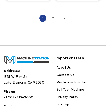
4th Axis, 2-
RPM, 24 ATC
Pallet, 15K RPM
1
2
Important Info
About Us
Address:
Contact Us
1315 W Flint St.
Machinery Locator
Lake Elsinore, CA 92530
Sell Your Machine
Phone:
Privacy Policy
+1 909-919-9600
Sitemap