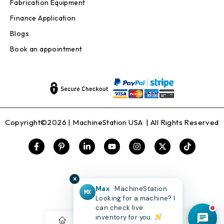
Fabrication Equipment
Finance Application
Blogs
Book an appointment
Copyright©2026 |
MachineStation USA
| All Rights Reserved
✕
Max
· MachineStation
MX
Looking for a machine? I
can check live
inventory for you.