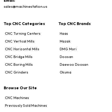
Email:
sales@machinestation.us
Top CNC Categories
Top CNC Brands
CNC Turning Centers
Haas
CNC Vertical Mills
Mazak
CNC Horizontal Mills
DMG Mori
CNC Bridge Mills
Doosan
CNC Boring Mills
Daewoo Doosan
CNC Grinders
Okuma
Max · MachineStation
Online — replies in seconds
Browse Our Site
CNC Machines
Previously Sold Machines