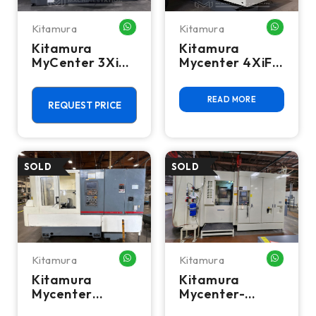
Kitamura
Kitamura
WHATSAPP ME
WHATSA
Kitamura
Kitamura
MyCenter 3XiF
Mycenter 4XiF
Spark Changer
CNC Vertical
CNC Vertical
Machining
READ MORE
Mill
Center - 50
REQUEST PRICE
Taper Mill
Kitamura
Kitamura
WHATSAPP ME
WHATSA
Kitamura
Kitamura
Mycenter
Mycenter-
HX250i CNC
HX500iD 5-Axis