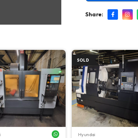
Share:
i
Hyundai
WHATSAPP ME