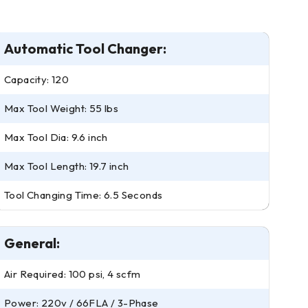
Automatic Tool Changer:
Capacity: 120
Max Tool Weight: 55 lbs
Max Tool Dia: 9.6 inch
Max Tool Length: 19.7 inch
Tool Changing Time: 6.5 Seconds
General:
Air Required: 100 psi, 4 scfm
Power: 220v / 66FLA / 3-Phase