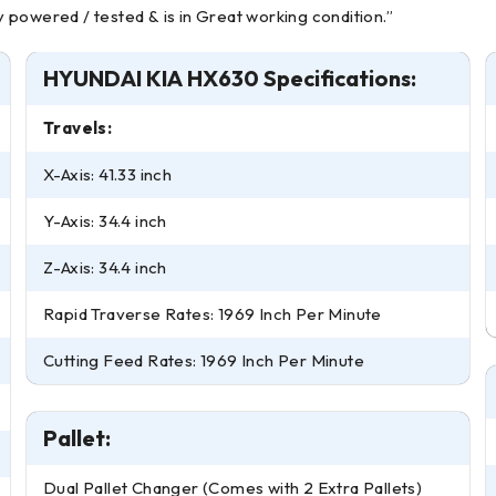
powered / tested & is in Great working condition.”
HYUNDAI KIA HX630 Specifications:
Travels:
X-Axis: 41.33 inch
Y-Axis: 34.4 inch
Z-Axis: 34.4 inch
Rapid Traverse Rates: 1969 Inch Per Minute
Cutting Feed Rates: 1969 Inch Per Minute
Pallet:
Dual Pallet Changer (Comes with 2 Extra Pallets)