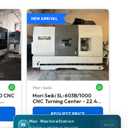
NEW ARRIVAL
NEW
Mori Seiki
Ok
WHATSAPP ME
WHATSAPP ME
00 CNC
Mori Seiki SL-603B/1000
Ok
CNC Turning Center - 22.4"
Ver
Chuck Lathe
Mill
REQUEST PRICE
Max · MachineStation
MX
SALES
Online — replies in seconds