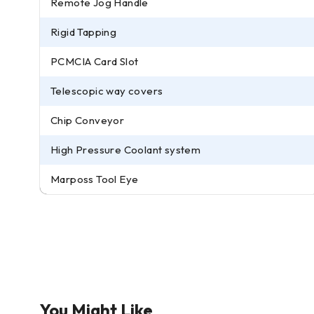
Remote Jog Handle
Rigid Tapping
PCMCIA Card Slot
Telescopic way covers
Chip Conveyor
High Pressure Coolant system
Marposs Tool Eye
You Might Like