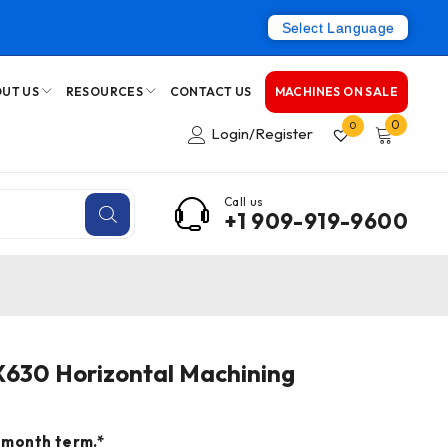
Select Language
UT US
RESOURCES
CONTACT US
MACHINES ON SALE
0
0
Login/Register
Call us
+1 909-919-9600
X630 Horizontal Machining
 month term.*