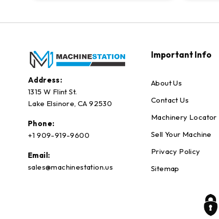
Important Info
Address:
About Us
1315 W Flint St.
Contact Us
Lake Elsinore, CA 92530
Machinery Locator
Phone:
Sell Your Machine
+1 909-919-9600
Privacy Policy
Email:
sales@machinestation.us
Sitemap