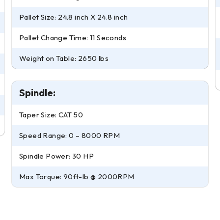
Pallet Size: 24.8 inch X 24.8 inch
Pallet Change Time: 11 Seconds
Weight on Table: 2650 lbs
Spindle:
Taper Size: CAT 50
Speed Range: 0 – 8000 RPM
Spindle Power: 30 HP
Max Torque: 90ft-lb @ 2000RPM