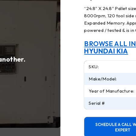
“
24.8″ X 24.8″ Pallet si
8000rpm, 120 tool side 
Expanded Memory. Appro
powered / tested & is in
BROWSE ALL I
HYUNDAI KIA
 another.
SKU:
Make/Model:
Year of Manufacture:
Serial #
SCHEDULE A CALL W
EXPERT