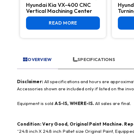
NC
Hyundai Kia VX-400 CNC
Hyund
g,
Vertical Machining Center
Turni
READ MORE
OVERVIEW
SPECIFICATIONS
Disclaimer:
All specifications and hours are approximate and for reference only, often based on manufacturer literature. Buyer must verify all details prior to purchase.
Accessories shown are included only if listed on the invo
Equipment is sold
AS-IS, WHERE-IS.
All sales are final.
Condition: Very Good, Original Paint Machine. R
“24.8 inch X 24.8 inch Pallet size Original Paint, Equi