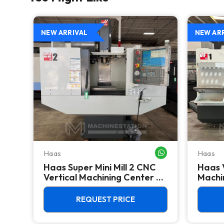
NEW ARRIVAL
NEW AR
Haas
Haas
WHATSAPP ME
WHATSAPP ME
Haas Super Mini Mill 2 CNC
Haas 
 -
Vertical Machining Center -
Machin
4th Axis Ready Mill
REQUEST PRICE