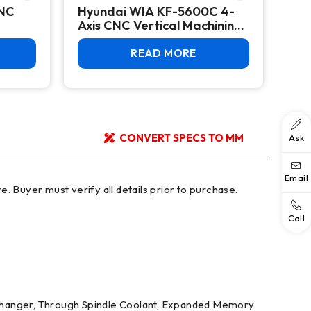
CNC
Hyundai WIA KF-5600C 4-
HY
Axis CNC Vertical Machining
Hor
Center
READ MORE
CONVERT SPECS TO MM
Ask
Email
Call
l changer, Through Spindle Coolant, Expanded Memory.