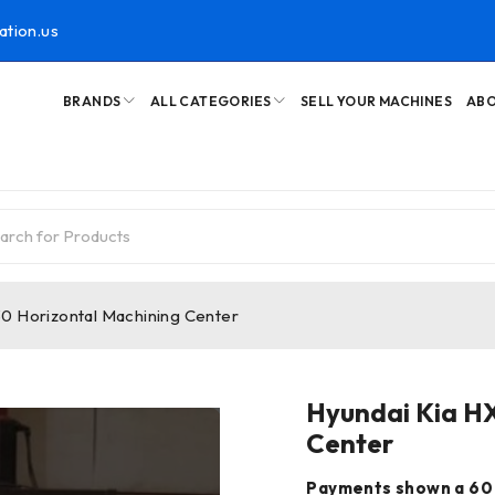
ation.us
BRANDS
ALL CATEGORIES
SELL YOUR MACHINES
ABO
0 Horizontal Machining Center
Hyundai Kia H
Center
Payments shown a 60