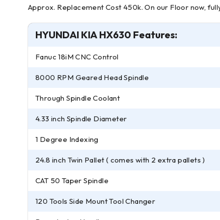
Approx. Replacement Cost 450k. On our Floor now, fully 
HYUNDAI KIA HX630 Features:
Fanuc 18iM CNC Control
8000 RPM Geared Head Spindle
Through Spindle Coolant
4.33 inch Spindle Diameter
1 Degree Indexing
24.8 inch Twin Pallet ( comes with 2 extra pallets )
CAT 50 Taper Spindle
120 Tools Side Mount Tool Changer