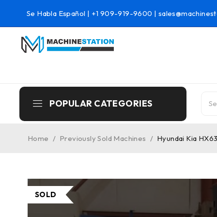
Se Habla Español |
+1 909-919-9600
|
sales@machinest
POPULAR CATEGORIES
Home
/
Previously Sold Machines
/
Hyundai Kia HX63
SOLD