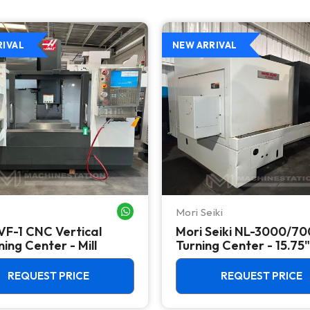
RIVAL
NEW ARRIVAL
Mori Seiki
WHATSAPP ME
VF-1 CNC Vertical
Mori Seiki NL-3000/7
ing Center - Mill
Turning Center - 15.75"
Chuck Lathe
REQUEST PRICE
REQUEST PRICE