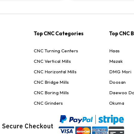
Top CNC Categories
Top CNC 
CNC Turning Centers
Haas
CNC Vertical Mills
Mazak
CNC Horizontal Mills
DMG Mori
CNC Bridge Mills
Doosan
CNC Boring Mills
Daewoo Do
CNC Grinders
Okuma