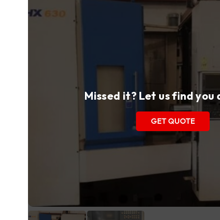
Missed it? Let us find you
GET QUOTE