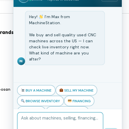
Hey!
I'm Max from
MachineStation.
Brands
Browse Our Site
We buy and sell quality used CNC
machines across the US — I can
check live inventory right now.
CNC Machines
What kind of machine are you
Previously Sold Machines
after?
MX
Fabrication Equipment
Finance Application
osan
Blogs
BUY A MACHINE
SELL MY MACHINE
Book an appointment
BROWSE INVENTORY
FINANCING
TRADE-IN
TALK TO THE TEAM