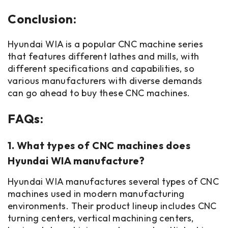
Conclusion:
Hyundai WIA is a popular CNC machine series
that features different lathes and mills, with
different specifications and capabilities, so
various manufacturers with diverse demands
can go ahead to buy these CNC machines.
FAQs:
1. What types of CNC machines does
Hyundai WIA manufacture?
Hyundai WIA manufactures several types of CNC
machines used in modern manufacturing
environments. Their product lineup includes CNC
turning centers, vertical machining centers,