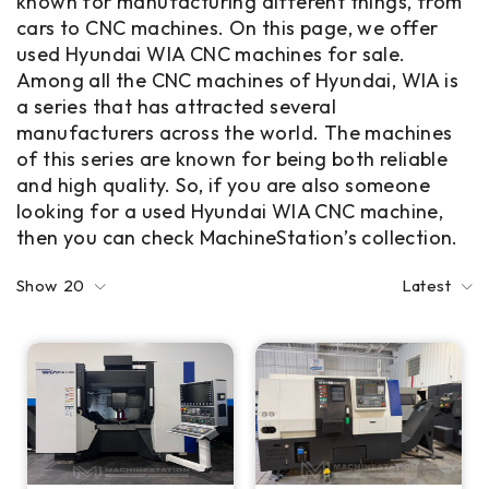
known for manufacturing different things, from
cars to CNC machines. On this page, we offer
used Hyundai WIA CNC machines for sale.
Among all the CNC machines of Hyundai, WIA is
a series that has attracted several
manufacturers across the world. The machines
of this series are known for being both reliable
and high quality. So, if you are also someone
looking for a used Hyundai WIA CNC machine,
then you can check MachineStation’s collection.
Show
20
Latest