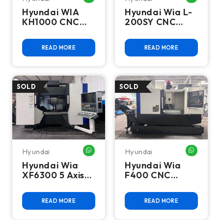
Hyundai WIA
Hyundai Wia L-
KH1000 CNC
200SY CNC
Horizontal
Lathe Turning
Machining
Center - 2012
READ MORE
READ MORE
Center - 2014
Hyundai
Hyundai
WHATSAPP ME
WHATSA
Hyundai Wia
Hyundai Wia
XF6300 5 Axis
F400 CNC
CNC Vertical
Vertical
Machining
Machining
READ MORE
READ MORE
Center
Center - Mill