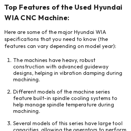
Top Features of the Used Hyundai
WIA CNC Machine:
Here are some of the major Hyundai WIA
specifications that you need to know (the
features can vary depending on model year):
The machines have heavy, robust
construction with advanced guideway
designs, helping in vibration damping during
machining.
Different models of the machine series
feature built-in spindle cooling systems to
help manage spindle temperature during
machining.
Several models of this series have large tool
capacities, allowing the operators to perform