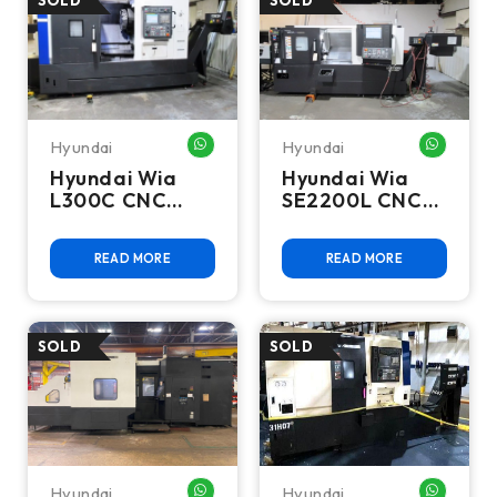
Hyundai
Hyundai
WHATSAPP ME
WHATSA
Hyundai Wia
Hyundai Wia
L300C CNC
SE2200L CNC
Turning Center
Turning Center
- 2019
- 2021
READ MORE
READ MORE
Hyundai
Hyundai
WHATSAPP ME
WHATSA