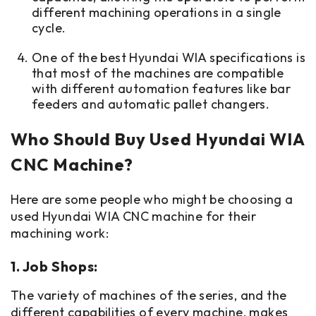
different machining operations in a single
cycle.
One of the best Hyundai WIA specifications is
that most of the machines are compatible
with different automation features like bar
feeders and automatic pallet changers.
Who Should Buy Used Hyundai WIA
CNC Machine?
Here are some people who might be choosing a
used Hyundai WIA CNC machine for their
machining work:
1. Job Shops:
The variety of machines of the series, and the
different capabilities of every machine, makes