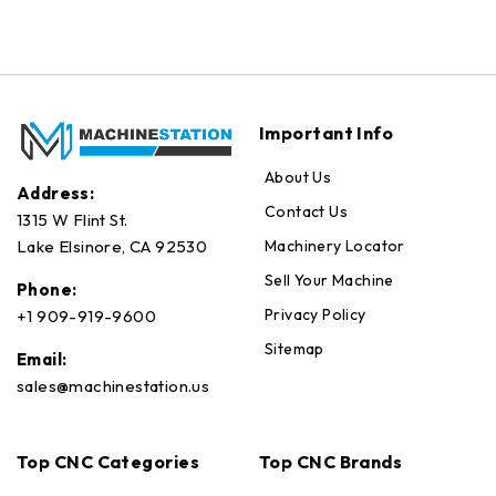
Important Info
About Us
Address:
Contact Us
1315 W Flint St.
Machinery Locator
Lake Elsinore, CA 92530
Sell Your Machine
Phone:
Privacy Policy
+1 909-919-9600
Sitemap
Email:
sales@machinestation.us
Top CNC Categories
Top CNC Brands