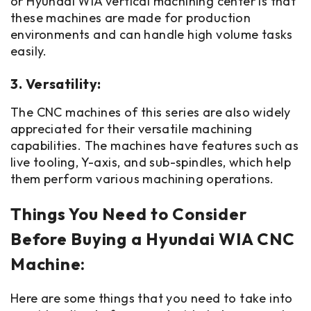
or Hyundai WIA vertical machining center is that
these machines are made for production
environments and can handle high volume tasks
easily.
3. Versatility:
The CNC machines of this series are also widely
appreciated for their versatile machining
capabilities. The machines have features such as
live tooling, Y-axis, and sub-spindles, which help
them perform various machining operations.
Things You Need to Consider
Before Buying a Hyundai WIA CNC
Machine:
Here are some things that you need to take into