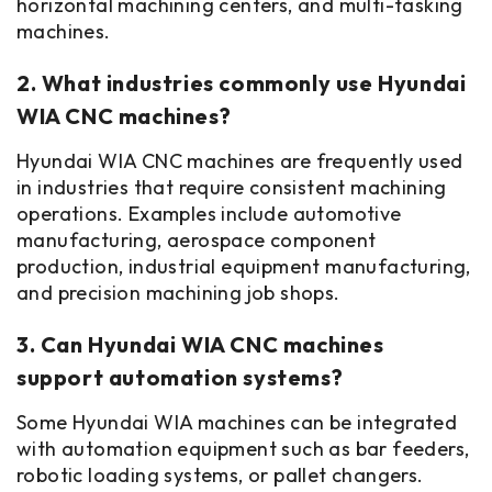
horizontal machining centers, and multi-tasking
machines.
2. What industries commonly use Hyundai
WIA CNC machines?
Hyundai WIA CNC machines are frequently used
in industries that require consistent machining
operations. Examples include automotive
manufacturing, aerospace component
production, industrial equipment manufacturing,
and precision machining job shops.
3. Can Hyundai WIA CNC machines
support automation systems?
Some Hyundai WIA machines can be integrated
with automation equipment such as bar feeders,
robotic loading systems, or pallet changers.