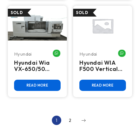
Hyundai
Hyundai
WHATSAPP ME
WHATSA
Hyundai Wia
Hyundai WIA
VX-650/50
F500 Vertical
Vertical
Machining
Machining
Center
READ MORE
READ MORE
Center
1
2