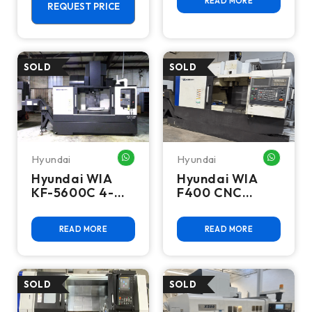
READ MORE
Live Tool Lathe
REQUEST PRICE
Hyundai
Hyundai
WHATSAPP ME
WHATSA
Hyundai WIA
Hyundai WIA
KF-5600C 4-
F400 CNC
Axis CNC
Vertical
Vertical
Machining
READ MORE
READ MORE
Machining
Center
Center