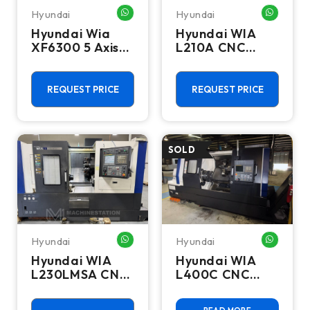
Hyundai
Hyundai
WHATSAPP ME
WHATSA
Hyundai Wia
Hyundai WIA
XF6300 5 Axis
L210A CNC
CNC Vertical
Turning Center
Machining
- Bar Feeder
Center - Mill
Lathe
REQUEST PRICE
REQUEST PRICE
Hyundai
Hyundai
WHATSAPP ME
WHATSA
Hyundai WIA
Hyundai WIA
L230LMSA CNC
L400C CNC
Turning Center
Turning Center
- Sub Spindle