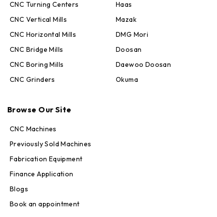
CNC Turning Centers
Haas
CNC Vertical Mills
Mazak
CNC Horizontal Mills
DMG Mori
CNC Bridge Mills
Doosan
CNC Boring Mills
Daewoo Doosan
CNC Grinders
Okuma
Max · MachineStation
Online — replies in seconds
Browse Our Site
CNC Machines
Previously Sold Machines
Fabrication Equipment
Finance Application
Blogs
Book an appointment