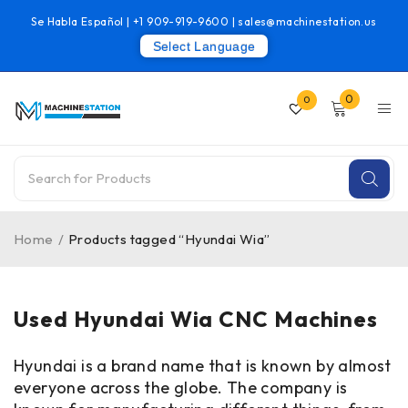
Se Habla Español |
+1 909-919-9600
|
sales@machinestation.us
Select Language
0
0
Home
/
Products tagged “Hyundai Wia”
Used Hyundai Wia CNC Machines
Hyundai is a brand name that is known by almost
everyone across the globe. The company is