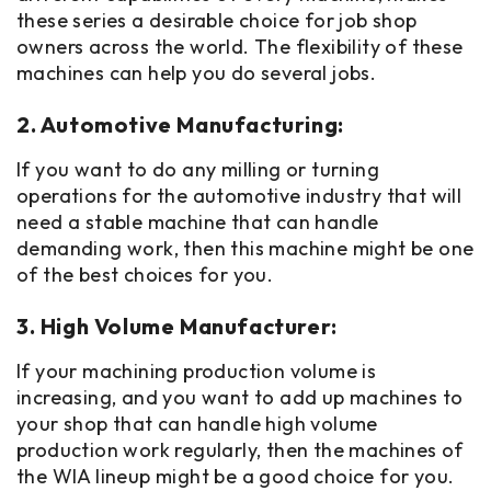
these series a desirable choice for job shop
owners across the world. The flexibility of these
machines can help you do several jobs.
2. Automotive Manufacturing:
If you want to do any milling or turning
operations for the automotive industry that will
need a stable machine that can handle
demanding work, then this machine might be one
of the best choices for you.
3. High Volume Manufacturer:
If your machining production volume is
increasing, and you want to add up machines to
your shop that can handle high volume
production work regularly, then the machines of
the WIA lineup might be a good choice for you.