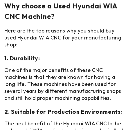
Why choose a Used Hyundai WIA
CNC Machine?
Here are the top reasons why you should buy
used Hyundai WIA CNC for your manufacturing
shop:
1. Durability:
One of the major benefits of these CNC
machines is that they are known for having a
long life. These machines have been used for
several years by different manufacturing shops
and still hold proper machining capabilities.
2. Suitable for Production Environments:
The next benefit of the Hyundai WIA CNC lathe