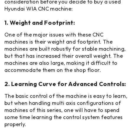
consideration before you decide to buy a used
Hyundai WIA CNC machine:
1. Weight and Footprint:
One of the major issues with these CNC
machines is their weight and footprint. The
machines are built robustly for stable machining,
but that has increased their overall weight. The
machines are also large, making it difficult to
accommodate them on the shop floor.
2. Learning Curve for Advanced Controls:
The basic control of the machine is easy to learn,
but when handling multi axis configurations of
machines of this series, one will have to spend
some time learning the control system features
properly.