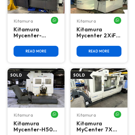
Kitamura
Kitamura
WHATSAPP ME
WHATSA
Kitamura
Kitamura
Mycenter-
Mycenter 2XiF
HX300iG 4-Axis
CNC Vertical
CNC Horizontal
Machining
READ MORE
READ MORE
Machining
Center
Center
Kitamura
Kitamura
WHATSAPP ME
WHATSA
Kitamura
Kitamura
Mycenter-H500
MyCenter 7X