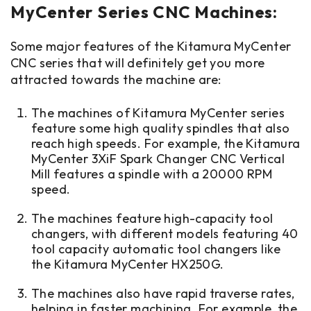
MyCenter Series CNC Machines:
Some major features of the Kitamura MyCenter
CNC series that will definitely get you more
attracted towards the machine are:
T
he machines of Kitamura MyCenter series
feature some high quality spindles that also
reach high speeds. For example, the Kitamura
MyCenter 3XiF Spark Changer CNC Vertical
Mill features a spindle with a 20000 RPM
speed.
The machines feature high-capacity tool
changers, with different models featuring 40
tool capacity automatic tool changers like
the Kitamura MyCenter HX250G.
The machines also have rapid traverse rates,
helping in faster machining. For example, the