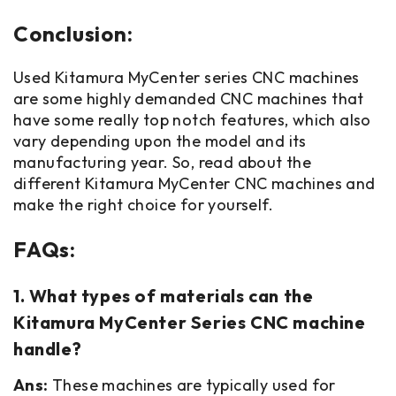
Conclusion:
Used Kitamura MyCenter series CNC machines
are some highly demanded CNC machines that
have some really top notch features, which also
vary depending upon the model and its
manufacturing year. So, read about the
different Kitamura MyCenter CNC machines and
make the right choice for yourself.
FAQs:
1. What types of materials can the
Kitamura MyCenter Series CNC machine
handle?
Ans:
These machines are typically used for