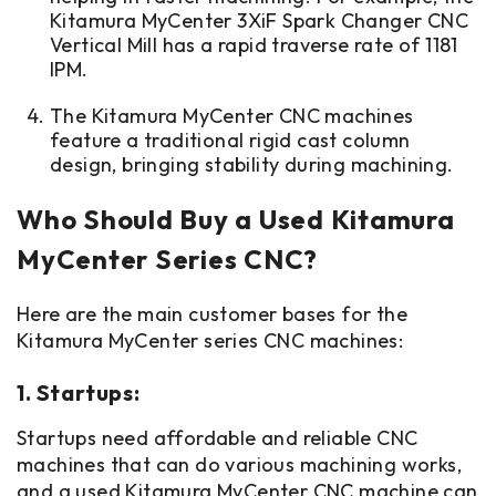
Kitamura MyCenter 3XiF Spark Changer CNC
Vertical Mill has a rapid traverse rate of 1181
IPM.
The Kitamura MyCenter CNC machines
feature a traditional rigid cast column
design, bringing stability during machining.
Who Should Buy a Used Kitamura
MyCenter Series CNC?
Here are the main customer bases for the
Kitamura MyCenter series CNC machines:
1. Startups:
Startups need affordable and reliable CNC
machines that can do various machining works,
and a used Kitamura MyCenter CNC machine can