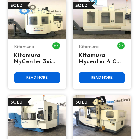
Kitamura
Kitamura
WHATSAPP ME
WHATSA
Kitamura
Kitamura
MyCenter 3xi
Mycenter 4 CNC
SparkChanger
Vertical
CNC Mill
Machining
READ MORE
READ MORE
Center