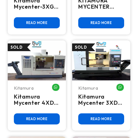
Kitamura
KITAMURA
Mycenter-3XG
MYCENTER
CNC Vertical
HX400IG CNC
Machining
HMC - 2018
READ MORE
READ MORE
Center, 2011 –
FULL 4TH AXIS
15K RPM, BT40,
30 ATC
Kitamura
Kitamura
WHATSAPP ME
WHATSA
Kitamura
Kitamura
Mycenter 4XD
Mycenter 3XD
CNC Vertical
CNC Vertical
Machining
Machining
READ MORE
READ MORE
Center
Center 12000
Rpm