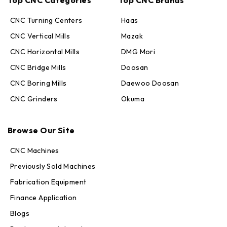
CNC Turning Centers
Haas
CNC Vertical Mills
Mazak
CNC Horizontal Mills
DMG Mori
CNC Bridge Mills
Doosan
CNC Boring Mills
Daewoo Doosan
CNC Grinders
Okuma
Max · MachineStation
Online — replies in seconds
Browse Our Site
CNC Machines
Previously Sold Machines
Fabrication Equipment
Finance Application
Blogs