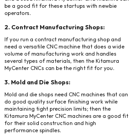
be a good fit for these startups with newbie
operators.
2. Contract Manufacturing Shops:
If you run a contract manufacturing shop and
need a versatile CNC machine that does a wide
volume of manufacturing work and handles
several types of materials, then the Kitamura
MyCenter CNCs can be the right fit for you.
3. Mold and Die Shops:
Mold and die shops need CNC machines that can
do good quality surface finishing work while
maintaining tight precision limits; then the
Kitamura MyCenter CNC machines are a good fit
for their solid construction and high
performance spindles.