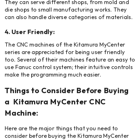
They can serve different shops, from mold and
die shops to small manufacturing works. They
can also handle diverse categories of materials.
4. User Friendly:
The CNC machines of the Kitamura MyCenter
series are appreciated for being user friendly
too. Several of their machines feature an easy to
use Fanuc control system; their intuitive controls
make the programming much easier.
Things to Consider Before Buying
a Kitamura MyCenter CNC
Machine:
Here are the major things that you need to
consider before buying the Kitamura MyCenter