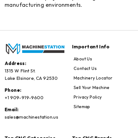
manufacturing environments.
Important Info
About Us
Address:
Contact Us
1315 W Flint St.
Machinery Locator
Lake Elsinore, CA 92530
Sell Your Machine
Phone:
Privacy Policy
+1 909-919-9600
Sitemap
Email:
sales@machinestation.us
Top CNC Categories
Top CNC Brands