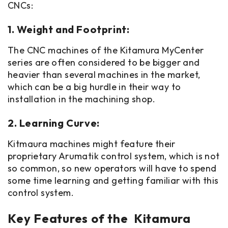
CNCs:
1. Weight and Footprint:
The CNC machines of the Kitamura MyCenter
series are often considered to be bigger and
heavier than several machines in the market,
which can be a big hurdle in their way to
installation in the machining shop.
2. Learning Curve:
Kitmaura machines might feature their
proprietary Arumatik control system, which is not
so common, so new operators will have to spend
some time learning and getting familiar with this
control system.
Key Features of the Kitamura