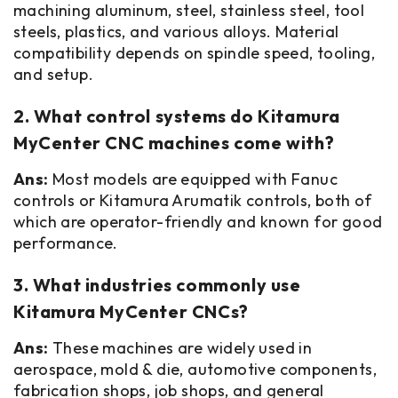
machining aluminum, steel, stainless steel, tool
steels, plastics, and various alloys. Material
compatibility depends on spindle speed, tooling,
and setup.
2. What control systems do Kitamura
MyCenter CNC machines come with?
Ans:
Most models are equipped with Fanuc
controls or Kitamura Arumatik controls, both of
which are operator-friendly and known for good
performance.
3. What industries commonly use
Kitamura MyCenter CNCs?
Ans:
These machines are widely used in
aerospace, mold & die, automotive components,
fabrication shops, job shops, and general