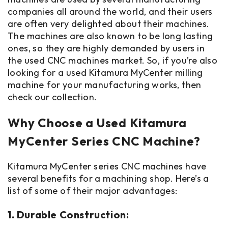
companies all around the world, and their users
are often very delighted about their machines.
The machines are also known to be long lasting
ones, so they are highly demanded by users in
the used CNC machines market. So, if you’re also
looking for a used Kitamura MyCenter milling
machine for your manufacturing works, then
check our collection.
Why Choose a Used Kitamura
MyCenter Series CNC Machine?
Kitamura MyCenter series CNC machines have
several benefits for a machining shop. Here’s a
list of some of their major advantages:
1. Durable Construction: