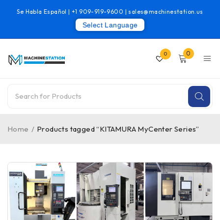
Se Habla Español |
+1 909-919-9600
|
sales@machinestation.us
Select Language
0
0
Home
/
Products tagged “KITAMURA MyCenter Series”