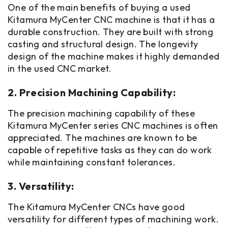
One of the main benefits of buying a used
Kitamura MyCenter CNC machine is that it has a
durable construction. They are built with strong
casting and structural design. The longevity
design of the machine makes it highly demanded
in the used CNC market.
2. Precision Machining Capability:
The precision machining capability of these
Kitamura MyCenter series CNC machines is often
appreciated. The machines are known to be
capable of repetitive tasks as they can do work
while maintaining constant tolerances.
3. Versatility:
The Kitamura MyCenter CNCs have good
versatility for different types of machining work.