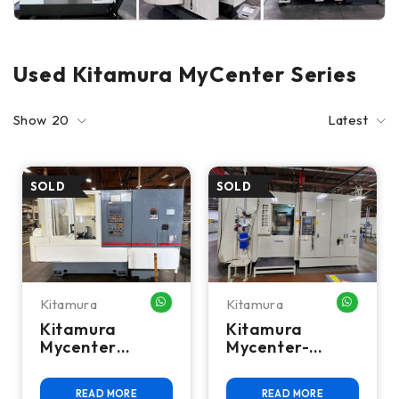
Used Kitamura MyCenter Series
Show
20
Latest
Kitamura
Kitamura
WHATSAPP ME
WHATSA
Kitamura
Kitamura
Mycenter
Mycenter-
HX250i CNC
HX500iD 5-Axis
Horizontal
CNC Horizontal
READ MORE
READ MORE