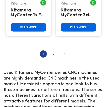
Kitamura
Kitamura
WHATSAPP ME
WHATSA
Kitamura
Kitamura
MyCenter 1xiF
MyCenter 3xi
SparkChanger
Twin Pallet VMC
CNC Mill
READ MORE
READ MORE
1
2
Used Kitamura MyCenter series CNC machines
are highly demanded CNC machines in the used
market. Machinists appreciate and look to buy
these machines for different reasons. The series
has different variations of mills, with different
attractive features for different models. The
machines are used by several manufacturing